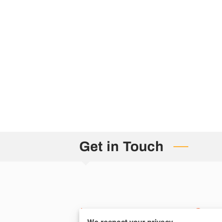
Get in Touch
Phone number
Lo