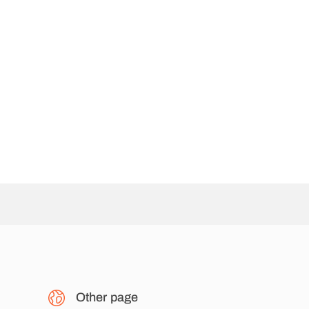
Other page