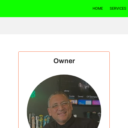
HOME
SERVICES
Owner