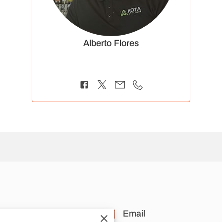
Alberto Flores
cation
Email